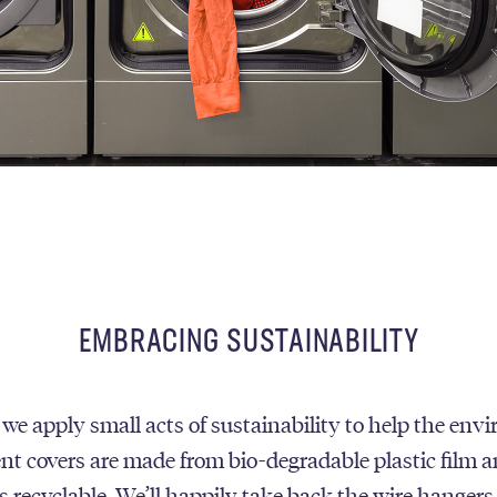
EMBRACING SUSTAINABILITY
 we apply small acts of sustainability to help the env
t covers are made from bio-degradable plastic film a
 recyclable. We’ll happily take back the wire hangers