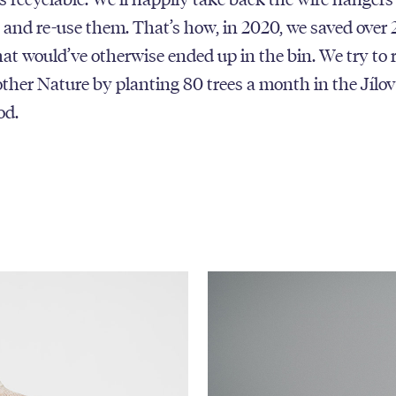
and re-use them. That’s how, in 2020, we saved over
at would’ve otherwise ended up in the bin. We try to 
ther Nature by planting 80 trees a month in the Jílov
od.