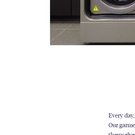
Every day,
Our garmen
themselves