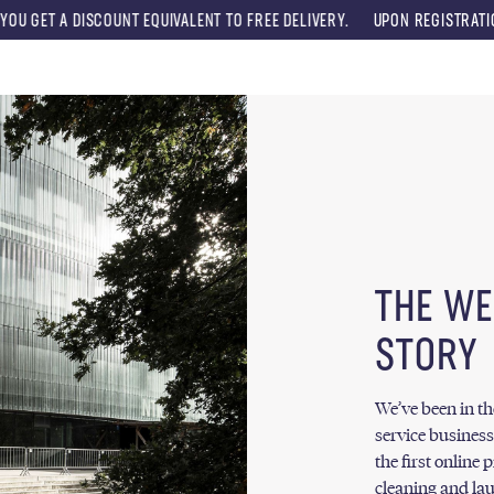
ISCOUNT EQUIVALENT TO FREE DELIVERY.
UPON REGISTRATION, YOU WILL
Menu
THE WE
STORY
We’ve been in t
service business
the first online 
cleaning and lau