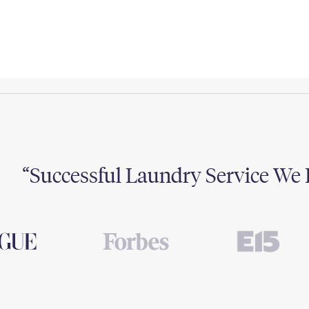
Successful Laundry Service We 