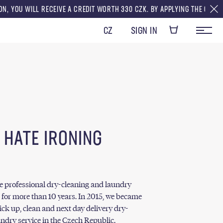
 RECEIVE A CREDIT WORTH 330 CZK. BY APPLYING THE CREDITS TO YOUR F
CZ
SIGN IN
 HATE IRONING
he professional dry-cleaning and laundry
 for more than 10 years. In 2015, we became
pick up, clean and next day delivery dry-
ndry service in the Czech Republic.