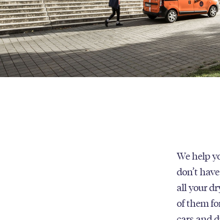
We help yo
don’t have
all your d
of them fo
cars and d