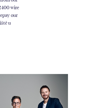
 2400 wire
repay our
iště u