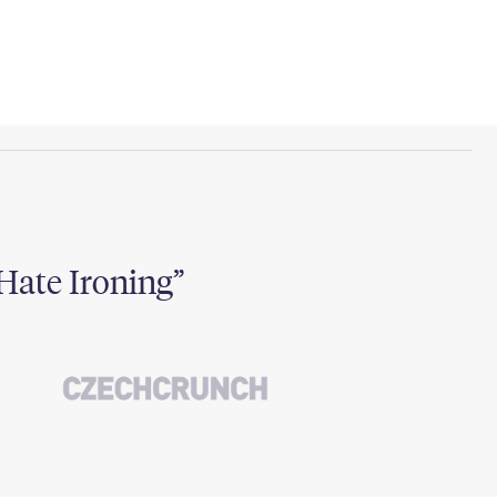
Hate Ironing