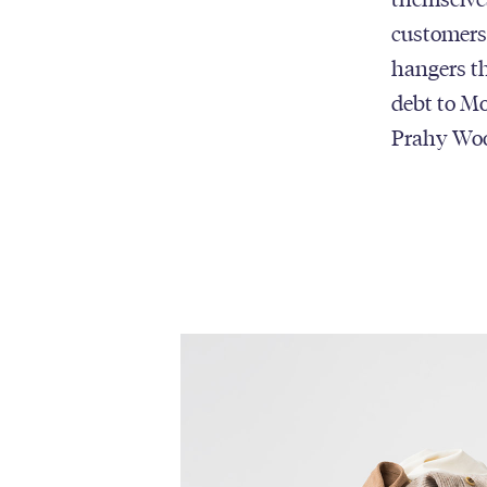
customers 
hangers th
debt to Mo
Prahy Wo