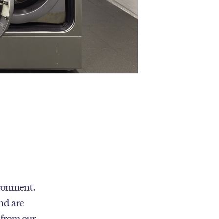
ironment.
nd are
 from our