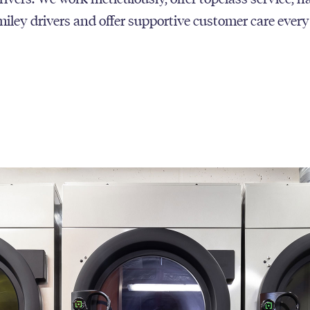
smiley drivers and offer supportive customer care every