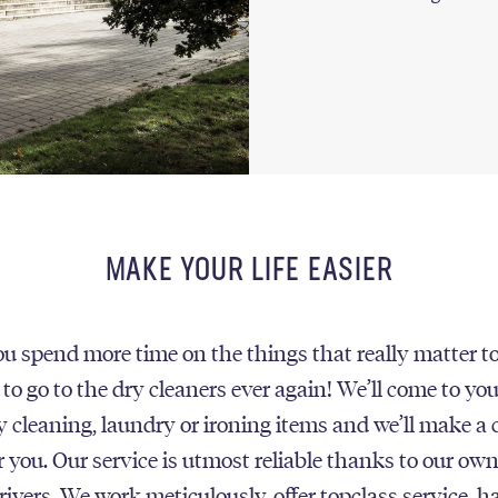
MAKE YOUR LIFE EASIER
u spend more time on the things that really matter t
 to go to the dry cleaners ever again! We’ll come to yo
ry cleaning, laundry or ironing items and we’ll make a 
r you. Our service is utmost reliable thanks to our own
rivers. We work meticulously, offer topclass service, h