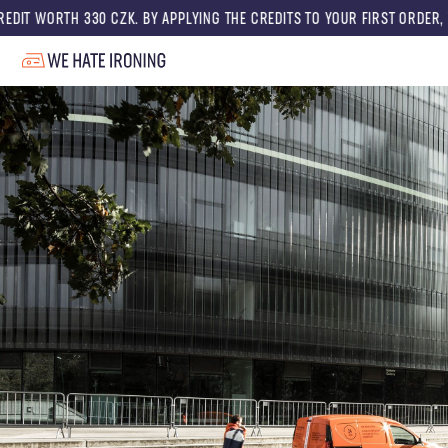
 330 CZK. BY APPLYING THE CREDITS TO YOUR FIRST ORDER, YOU GET A D