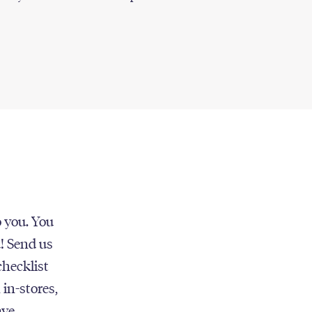
o you. You
u! Send us
checklist
 in-stores,
ave