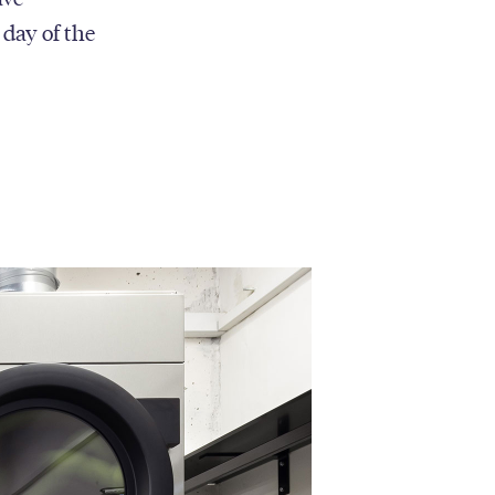
 day of the