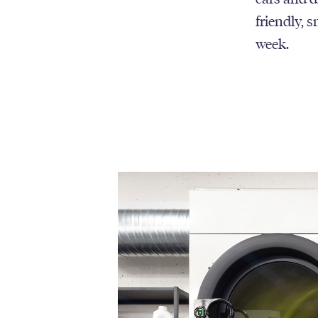
friendly, 
week.