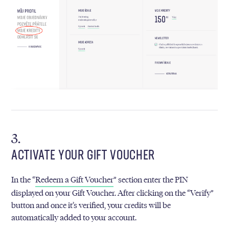
ACTIVATE YOUR GIFT VOUCHER
In the “
Redeem a Gift Voucher
” section enter the PIN
displayed on your Gift Voucher. After clicking on the “Verify”
button and once it’s verified, your credits will be
automatically added to your account.