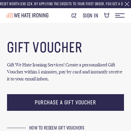
DIT WORTH 330 CZK. BY APPLYING THE CREDITS TO YOUR FIRST ORDER, YOU GET A DISCOUNT
CZ
SIGN IN
GIFT VOUCHER
Gift We Hate Ironing Services! Create a personalised Gift
Voucher within 5 minutes, pay by card and instantly receive
it to your email inbox.
PURCHASE A GIFT VOUCHER
HOW TO REDEEM GIFT VOUCHERS