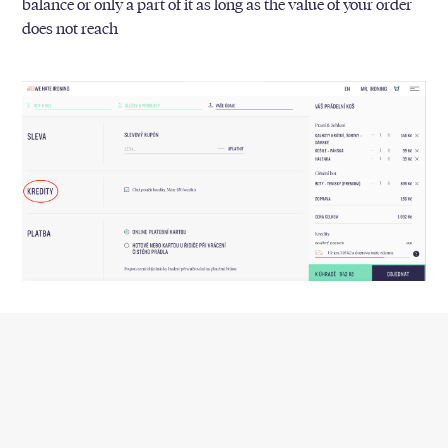
balance or only a part of it as long as the value of your order
does not reach