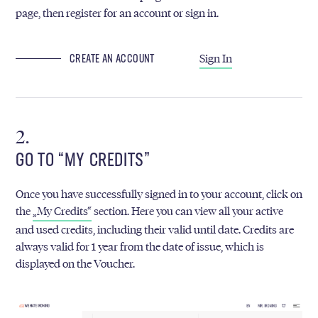
page, then register for an account or sign in.
Sign In
CREATE AN ACCOUNT
GO TO “MY CREDITS”
Once you have successfully signed in to your account, click on
the
„My Credits“
section. Here you can view all your active
and used credits, including their valid until date. Credits are
always valid for 1 year from the date of issue, which is
displayed on the Voucher.