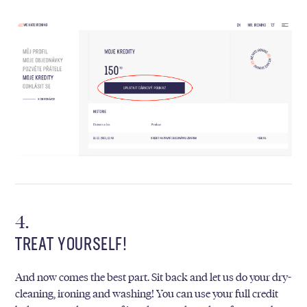
TREAT YOURSELF!
And now comes the best part. Sit back and let us do your dry-
cleaning, ironing and washing! You can use your full credit