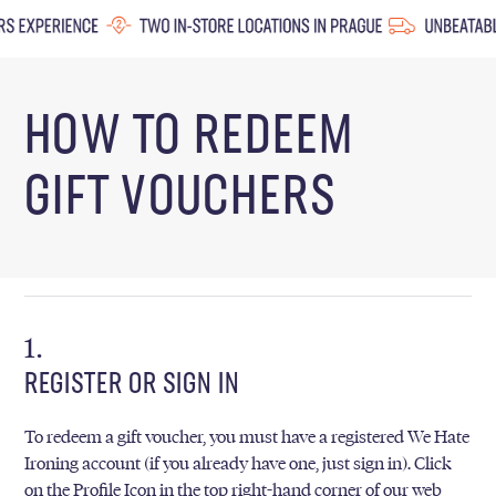
HOW TO REDEEM
GIFT VOUCHERS
REGISTER OR SIGN IN
To redeem a gift voucher, you must have a registered We Hate
Ironing account (if you already have one, just sign in). Click
on the Profile Icon in the top right-hand corner of our web