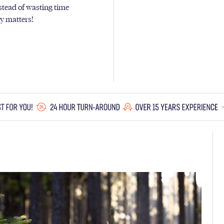
nstead of wasting time
ly matters!