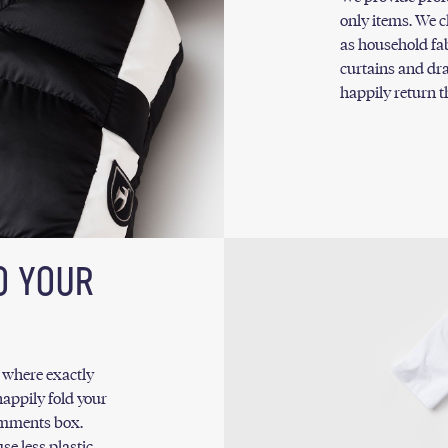
only items. We c
as household fabr
curtains and dra
happily return 
O YOUR
w where exactly
appily fold your
comments box.
se less plastic