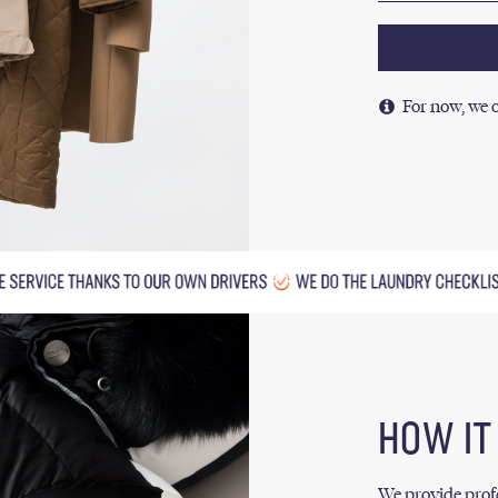
For now, we o
HOW I
We provide profe