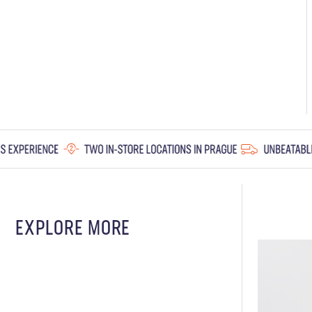
EXPLORE MORE