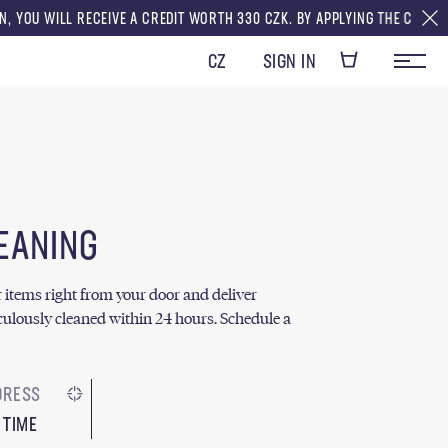
CEIVE A CREDIT WORTH 330 CZK. BY APPLYING THE CREDITS TO YOUR FIRS
CZ
SIGN IN
EANING
ur items right from your door and deliver
ulously cleaned within 24 hours. Schedule a
 TIME