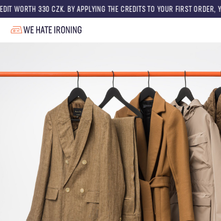
0 CZK. BY APPLYING THE CREDITS TO YOUR FIRST ORDER, YOU GET A DISC