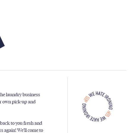
 the laundry business
ur own pick-up and
 back to you fresh and
ers again! We’ll come to