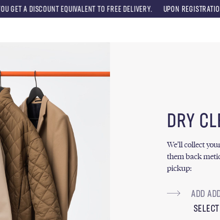
OUNT EQUIVALENT TO FREE DELIVERY.
UPON REGISTRATION, YOU WILL RE
Menu
DRY CL
We’ll collect yo
them back metic
pickup:
SELECT