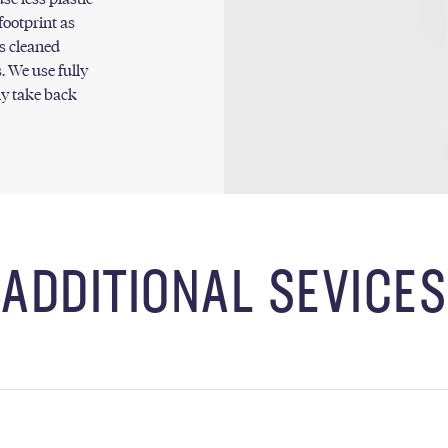
footprint as
s cleaned
. We use fully
ly take back
ADDITIONAL SEVICES