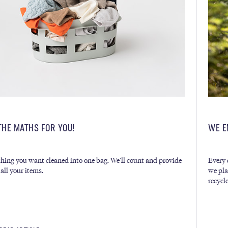
THE MATHS FOR YOU!
WE E
hing you want cleaned into one bag. We’ll count and provide
Every 
 all your items.
we pla
recycl