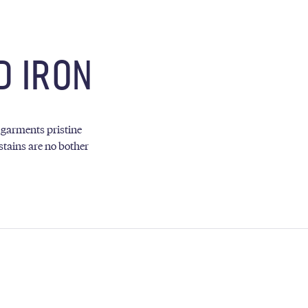
D IRON
 garments pristine
stains are no bother