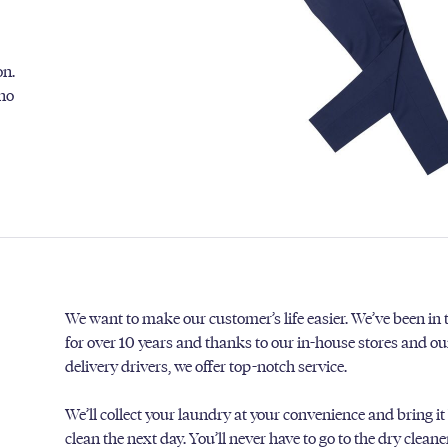
on.
 no
We want to make our customer’s life easier. We’ve been in
for over 10 years and thanks to our in-house stores and o
delivery drivers, we offer top-notch service.
We’ll collect your laundry at your convenience and bring it
clean the next day. You’ll never have to go to the dry clean