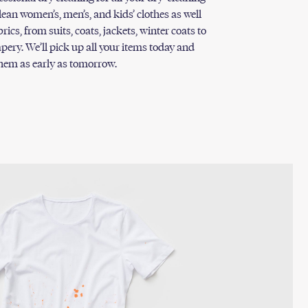
lean women’s, men’s, and kids’ clothes as well
ics, from suits, coats, jackets, winter coats to
pery. We’ll pick up all your items today and
them as early as tomorrow.