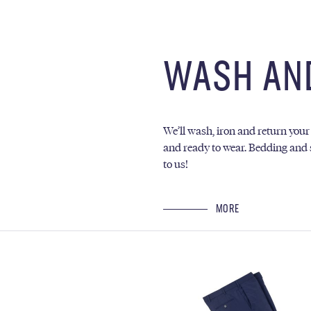
WASH AN
We’ll wash, iron and return your
and ready to wear. Bedding and 
to us!
MORE