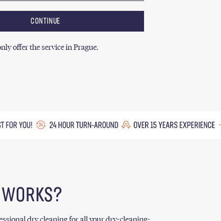
CONTINUE
nly offer the service in Prague.
T WORKS?
ssional dry cleaning for all your dry-cleaning-