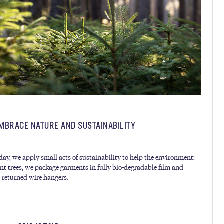
MBRACE NATURE AND SUSTAINABILITY
day, we apply small acts of sustainability to help the environment:
nt trees, we package garments in fully bio-degradable film and
e returned wire hangers.