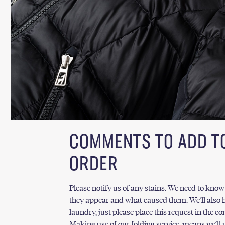
COMMENTS TO ADD T
ORDER
Please notify us of any stains. We need to kno
they appear and what caused them. We’ll also h
laundry, just please place this request in the 
Making use of our folding service, means we’ll u