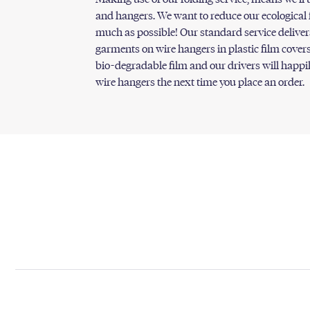
and hangers. We want to reduce our ecological 
much as possible! Our standard service deliver
garments on wire hangers in plastic film covers
bio-degradable film and our drivers will happi
wire hangers the next time you place an order.