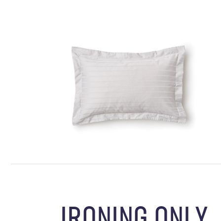
IRONING ONLY