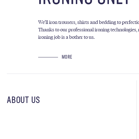
We’ll iron trousers, shirts and bedding to perfecti
Thanks to our professional ironing technologies,
ironing job is a bother to us.
MORE
ABOUT US