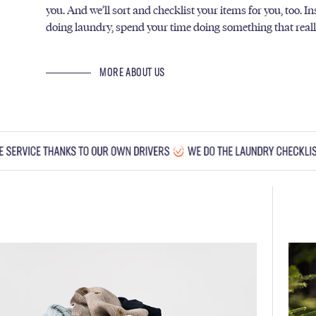
you. And we’ll sort and checklist your items for you, too. I
doing laundry, spend your time doing something that real
MORE ABOUT US