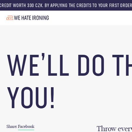
WORTH 330 CZK. BY APPLYING THE CREDITS TO YOUR FIRST ORDER, YOU GE
WE’LL DO T
YOU!
Share:
Facebook
Throw every