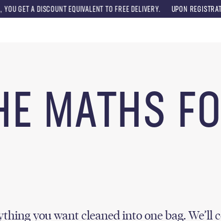
T A DISCOUNT EQUIVALENT TO FREE DELIVERY.
UPON REGISTRATION, YO
Menu
HE MATHS F
thing you want cleaned into one bag. We’ll c