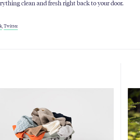
erything clean and fresh right back to your door.
k
,
Twitter