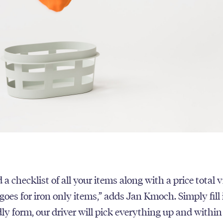
 a checklist of all your items along with a price total v
oes for iron only items,” adds Jan Kmoch. Simply fill 
dly form, our driver will pick everything up and withi