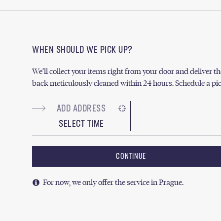
WHEN SHOULD WE PICK UP?
We’ll collect your items right from your door and deliver 
back meticulously cleaned within 24 hours. Schedule a pi
SELECT TIME
CONTINUE
For now, we only offer the service in Prague.