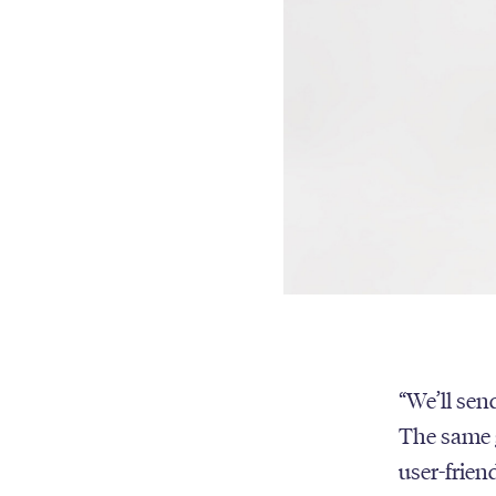
“We’ll send
The same g
user-frien