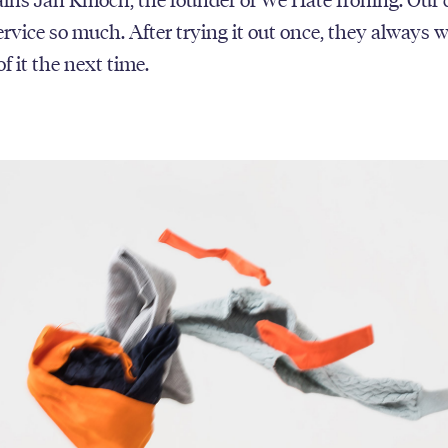
service so much. After trying it out once, they always 
f it the next time.