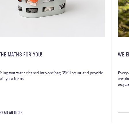
THE MATHS FOR YOU!
WE E
hing you want cleaned into one bag. We’ll count and provide
Every 
 all your items.
we pla
recycl
READ ARTICLE