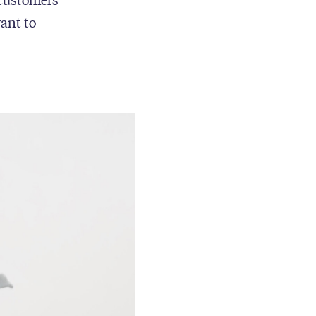
want to