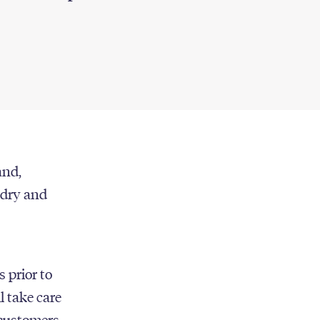
and,
undry and
s prior to
l take care
 customers