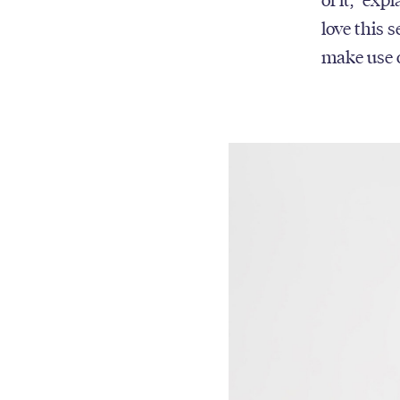
love this 
make use o