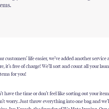
tems.
r customers’ life easier, we’ve added another service 
e, it’s free of charge! We’ll sort and count all your la
items for you!
’t have the time or don’t feel like sorting out your item
n’t worry. Just throw everything into one bag and we’l
plains Jan Kmoch, the founder of We Hate Ironing. Our