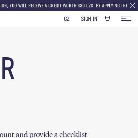
U WILL RECEIVE A CREDIT WORTH 330 CZK. BY APPLYING THE CREDITS TO 
CZ
SIGN IN
OR
ount and provide a checklist