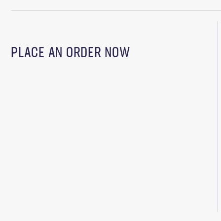
PLACE AN ORDER NOW