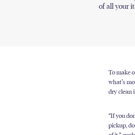
of all your i
To make ou
what’s mor
dry clean 
“If you don
pickup, do
of it,” ex