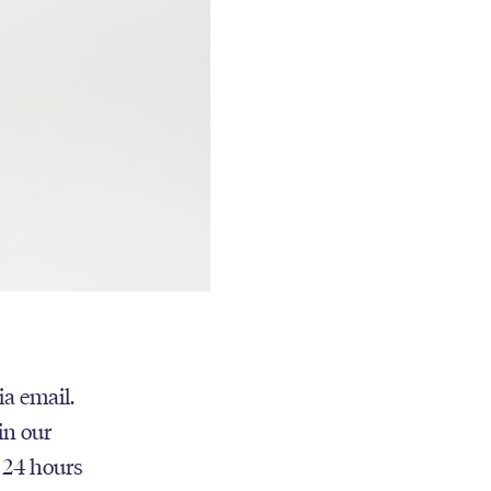
ia email.
in our
n 24 hours