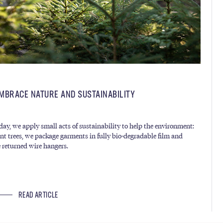
MBRACE NATURE AND SUSTAINABILITY
day, we apply small acts of sustainability to help the environment:
nt trees, we package garments in fully bio-degradable film and
e returned wire hangers.
READ ARTICLE