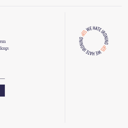
them
ckup: