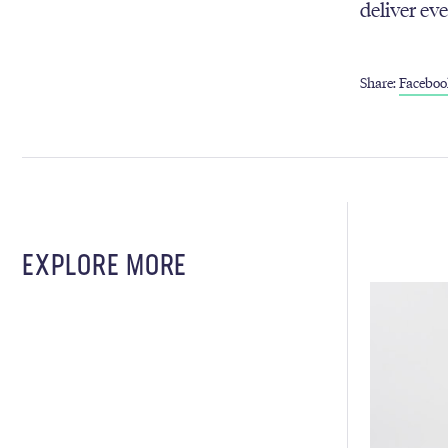
deliver ev
Share:
Faceboo
EXPLORE MORE