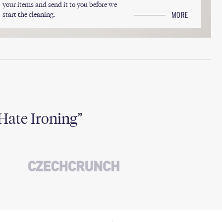
your items and send it to you before we
start the cleaning.
MORE
Hate Ironing