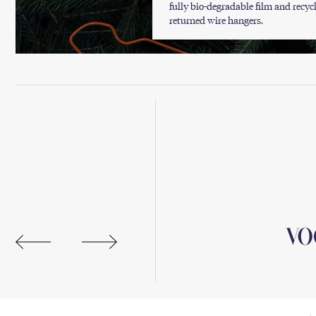
fully bio-degradable film and recyc
returned wire hangers.
ne Solutions Await.