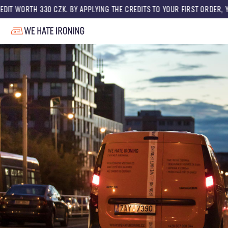
 CZK. BY APPLYING THE CREDITS TO YOUR FIRST ORDER, YOU GET A DISCO