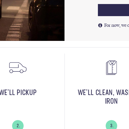
For now, we o
WE’LL PICKUP
WE’LL CLEAN, WA
IRON
2.
3.