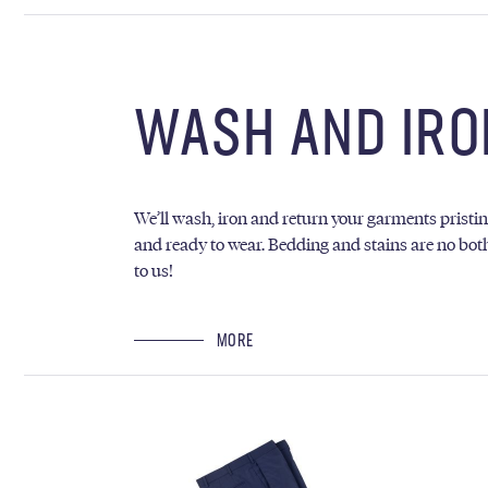
WASH AND IRO
We’ll wash, iron and return your garments pristi
and ready to wear. Bedding and stains are no bot
to us!
MORE