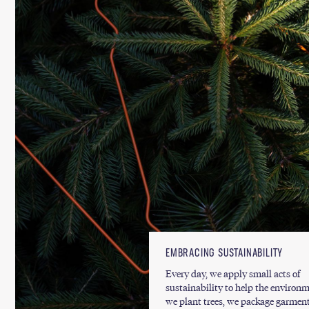
EMBRACING SUSTAINABILITY
Every day, we apply small acts of
sustainability to help the environm
we plant trees, we package garment