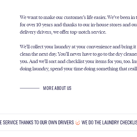
We want to make our customer’s life easier. We’ve been in
for over 10 years and thanks to our in-house stores and o
delivery drivers, we offer top-notch service.
We’ll collect your laundry at your convenience and bring it
clean the next day. You’ll never have to go to the dry clean
you. And we’ll sort and checklist your items for you, too. I
doing laundry, spend your time doing something that real
MORE ABOUT US