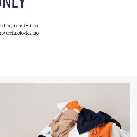
ONLY
edding to perfection.
ng technologies, no