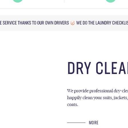
DRY CLEA
We provide professional dry-clea
happily clean your suits, jackets
coats.
MORE