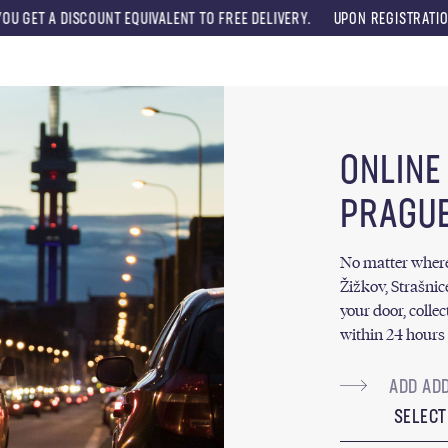
UNT EQUIVALENT TO FREE DELIVERY.
UPON REGISTRATION, YOU WILL RE
Menu
ONLINE
PRAGUE
No matter where y
Žižkov, Strašnic
your door, collec
within 24 hours 
SELECT