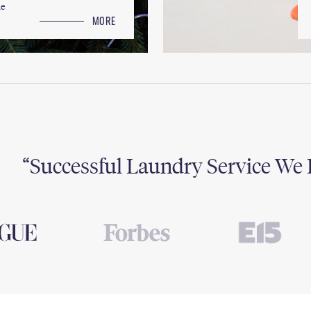
le
MORE
Successful Laundry Service We 