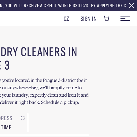
CEIVE A CREDIT WORTH 330 CZK. BY APPLYING THE CREDITS TO YOUR FIRS
CZ
SIGN IN
 DRY CLEANERS IN
 3
ou’re located in the Prague 3 district (be it
e or anywhere else), we’ll happily come to
t your laundry, expertly clean and iron it and
deliver it right back. Schedule a pickup:
 TIME