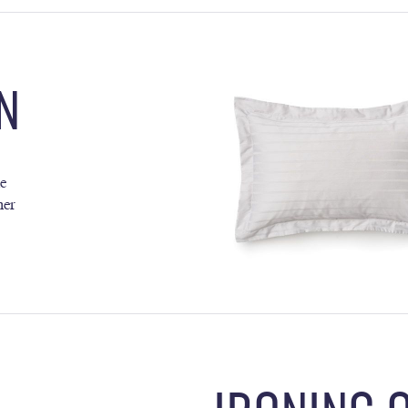
N
ne
her