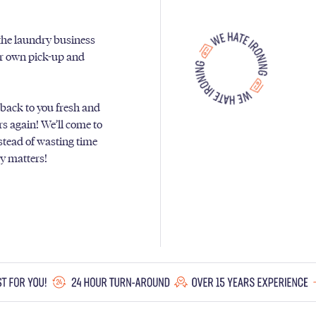
 the laundry business
ur own pick-up and
 back to you fresh and
ers again! We’ll come to
nstead of wasting time
ly matters!