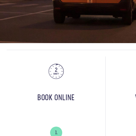
BOOK ONLINE
1.