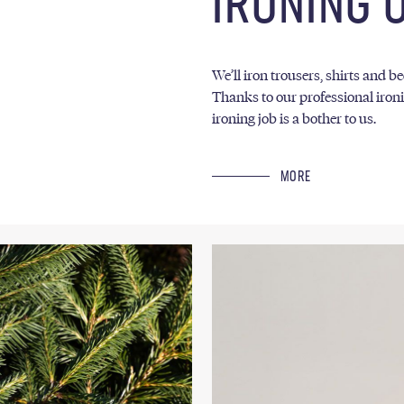
IRONING 
We’ll iron trousers, shirts and b
Thanks to our professional ironi
ironing job is a bother to us.
MORE