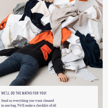
WE’LL DO THE MATHS FOR YOU!
Send us everything you want cleaned
in one bag. We’ll make a checklist of all