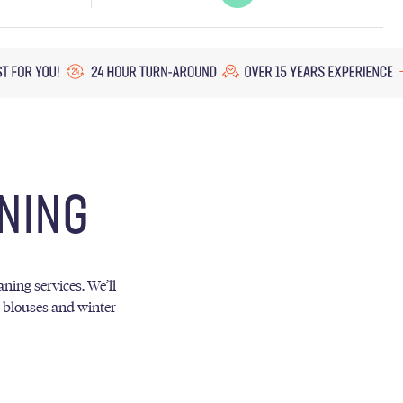
NING
ning services. We’ll
, blouses and winter