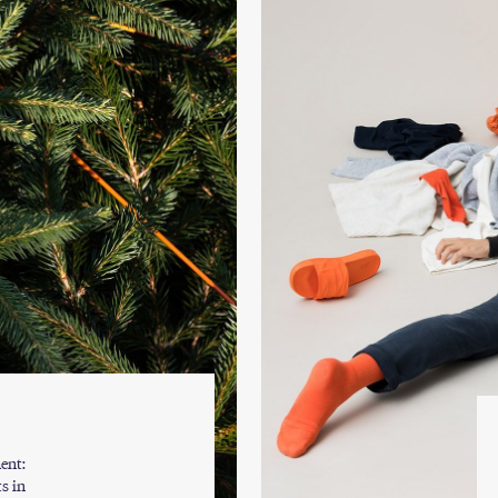
ent:
s in