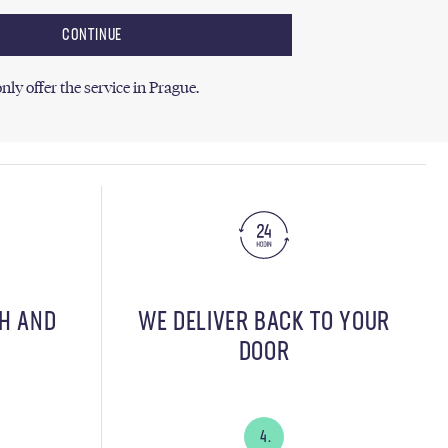
CONTINUE
nly offer the service in Prague.
SH AND
WE DELIVER BACK TO YOUR
DOOR
4.