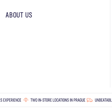
ABOUT US