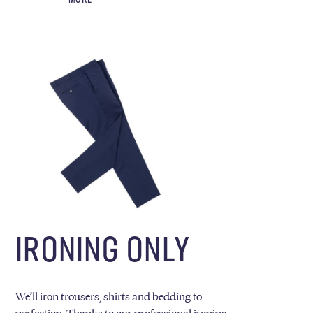
IRONING ONLY
We’ll iron trousers, shirts and bedding to