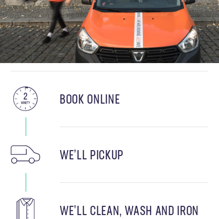
BOOK ONLINE
WE’LL PICKUP
WE’LL CLEAN, WASH AND IRON