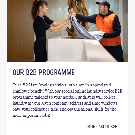
OUR B2B PROGRAMME
Turn We Hate Ironing services into a much-appreciated
employee benefit! With our special online laundry service B2B
programme tailored to your needs. Our drivers will collect
laundry at your given company address and time windows.
Save your colleague’s time and organisational skills for the
more important jobs!
MORE ABOUT B2B