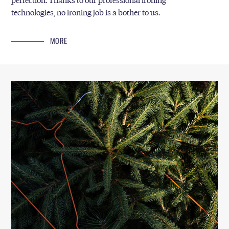
perfection. Thanks to our professional ironing
technologies, no ironing job is a bother to us.
MORE