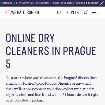
0 CZK. BY APPLYING THE CREDITS TO YOUR FIRST ORDER, YOU GET A DISCOUNT EQUIVALENT 
CZ
SIGN IN
ONLINE DRY
CLEANERS IN PRAGUE
5
No matter where you’re located in the Prague 5 district (be it
Smíchov, v Košíře, Motol, Radlice, Jinonice or anywhere
else), we’ll happily come to your door, collect your laundry,
expertly clean and iron it and within 24 hours deliver it right
back. Schedule a pickup: