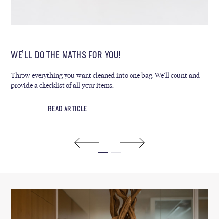
WE’LL DO THE MATHS FOR YOU!
WE
Throw everything you want cleaned into one bag. We’ll count and
Eve
provide a checklist of all your items.
env
deg
READ ARTICLE