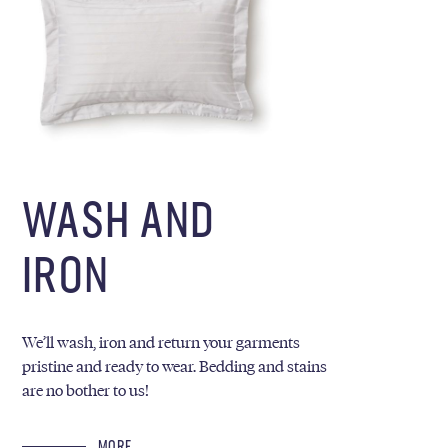
WASH AND
IRON
We’ll wash, iron and return your garments
pristine and ready to wear. Bedding and stains
are no bother to us!
MORE