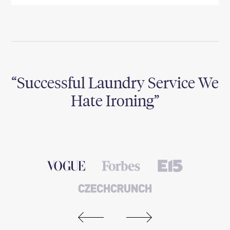
Successful Laundry Service We
e
Hate Ironing
I