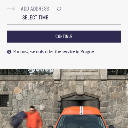
SELECT TIME
CONTINUE
For now, we only offer the service in Prague.