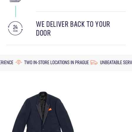
WE DELIVER BACK TO YOUR
DOOR