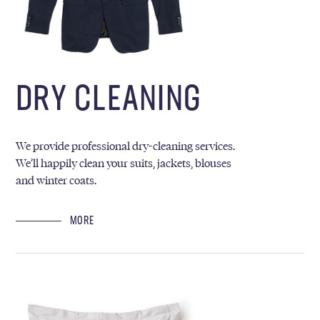
DRY CLEANING
We provide professional dry-cleaning services.
We’ll happily clean your suits, jackets, blouses
and winter coats.
MORE